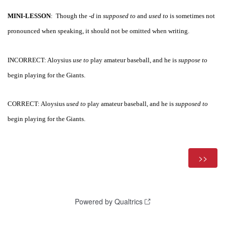
MINI-LESSON
:  Though the -
d 
in 
supposed to
 and 
used to
 is sometimes not 
pronounced when speaking, it should not be omitted when writing.
INCORRECT: Aloysius 
use to
 play amateur baseball, and he is 
suppose to
begin playing for the Giants.
CORRECT: Aloysius 
used to
 play amateur baseball, and he is 
supposed to
begin playing for the Giants.
Powered by Qualtrics