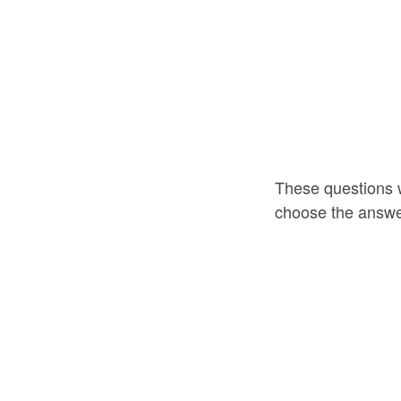
These questions w
choose the answer