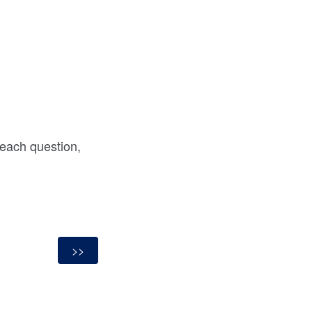
 each question,