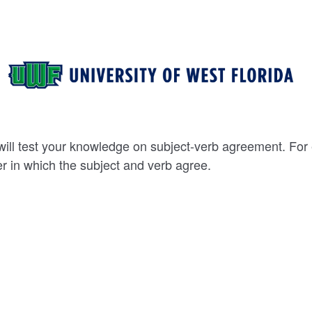
ill test your knowledge on subject-verb agreement. For
 in which the subject and verb agree.