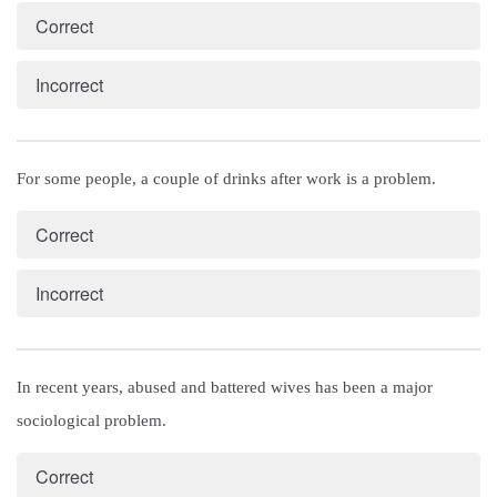
Correct
Incorrect
For some people, a couple of drinks after work is a problem.
Correct
Incorrect
In recent years, abused and battered wives has been a major 
sociological problem.
Correct