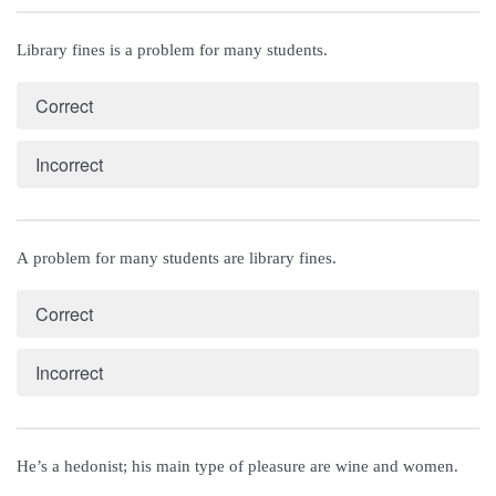
Library fines is a problem for many students.
Correct
Incorrect
A problem for many students are library fines.
Correct
Incorrect
He’s a hedonist; his main type of pleasure are wine and women.