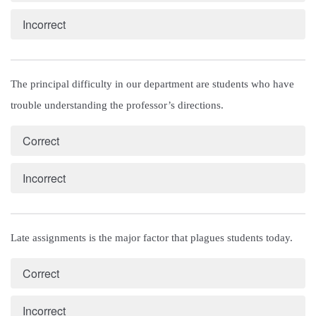
Incorrect
The principal difficulty in our department are students who have 
trouble understanding the professor’s directions.
Correct
Incorrect
Late assignments is the major factor that plagues students today.
Correct
Incorrect