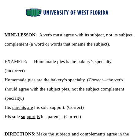
MINI-LESSON
:  A verb must agree with its subject, not its subject 
complement (a word or words that rename the subject). 
EXAMPLE: 
Homemade pies is the bakery’s specialty. 
(Incorrect)
Homemade pies are the bakery’s specialty. (Correct—the verb 
should agree with the subject 
pies
, not the subject complement 
specialty
.) 
His 
parents
are
 his sole support. (Correct)
His sole 
support
is
 his parents. (Correct)
DIRECTIONS
: Make the subjects and complements agree in the 