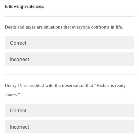
following sentences.
Death and taxes are situations that everyone confronts in life.
Correct
Incorrect
Henry IV is credited with the observation that “Riches is ready 
snares.”
Correct
Incorrect