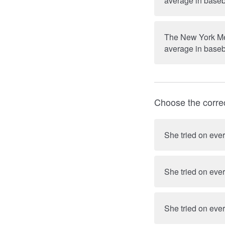
average in baseb
The New York Met
average in baseb
Choose the corre
She tried on ever
She tried on ever