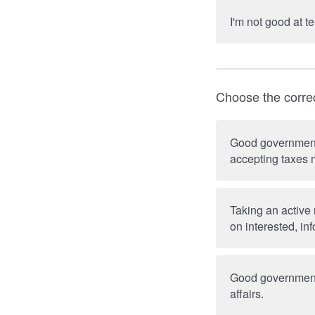
I'm not good at te
Choose the corre
Good government c
accepting taxes m
Taking an active 
on interested, in
Good government 
affairs.