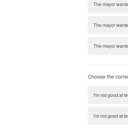
The mayor wanted
The mayor wanted
The mayor wanted
Choose the corre
I'm not good at t
I'm not good at te