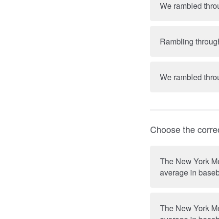
We rambled throug
Rambling through 
Choose the corre
The New York Met
average in baseb
The New York Met