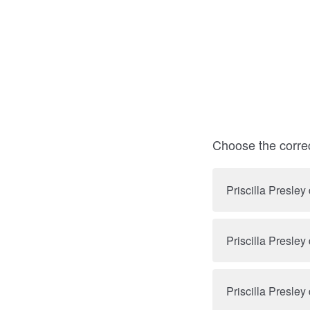
Choose the corre
Priscilla Presley
Priscilla Presley