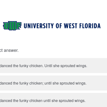
ct answer.
Priscilla Presley danced the funky chicken. Until she sprouted wings.
 danced the funky chicken; until she sprouted wings.
 danced the funky chicken until she sprouted wings.