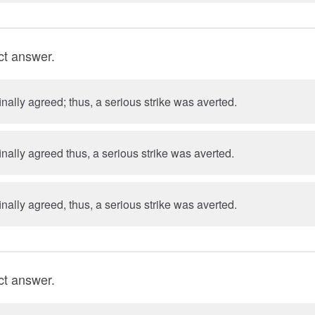
ct answer.
inally agreed; thus, a serious strike was averted.
inally agreed thus, a serious strike was averted.
inally agreed, thus, a serious strike was averted.
ct answer.