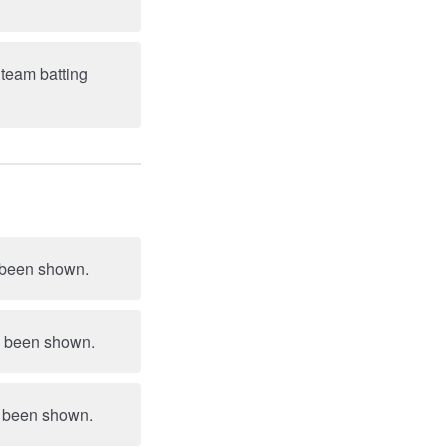
 team batting
d been shown.
t pair she had been shown.
ad been shown.