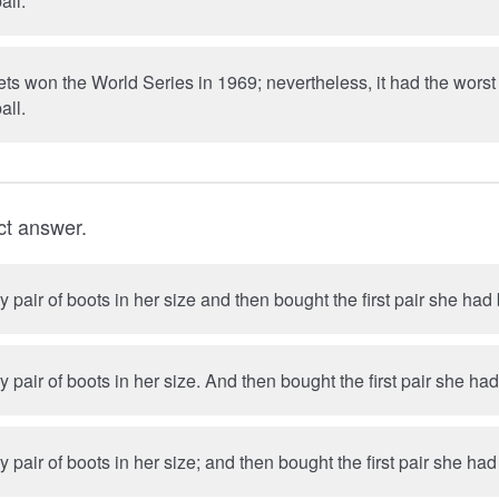
all.
s won the World Series in 1969; nevertheless, it had the worst
all.
ct answer.
y pair of boots in her size and then bought the first pair she ha
She tried on every pair of boots in her size. And then bought the firs
y pair of boots in her size; and then bought the first pair she h