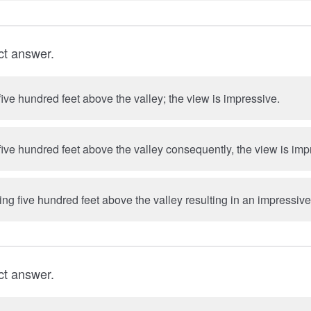
ct answer.
ive hundred feet above the valley; the view is impressive.
ive hundred feet above the valley consequently, the view is imp
g five hundred feet above the valley resulting in an impressive
ct answer.