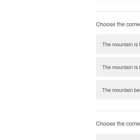
Choose the corre
The mountain is f
The mountain is f
The mountain bein
Choose the corre