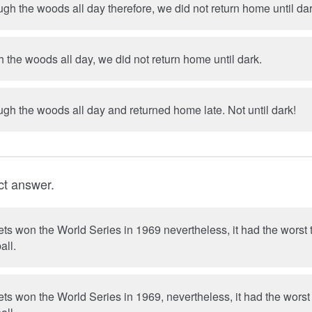
h the woods all day therefore, we did not return home until dar
the woods all day, we did not return home until dark.
We rambled through the woods all day and returned home late. Not until dark!
ct answer.
s won the World Series in 1969 nevertheless, it had the worst 
all.
s won the World Series in 1969, nevertheless, it had the worst