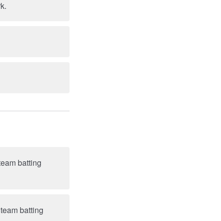
k.
team batting
 team batting