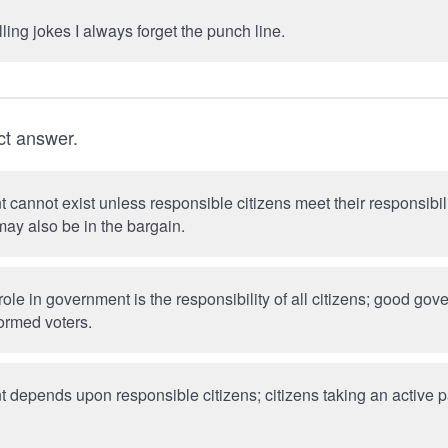
lling jokes I always forget the punch line.
ct answer.
annot exist unless responsible citizens meet their responsibili
ay also be in the bargain.
role in government is the responsibility of all citizens; good g
formed voters.
depends upon responsible citizens; citizens taking an active p