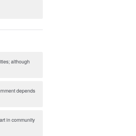
ties; although
overnment depends
art in community