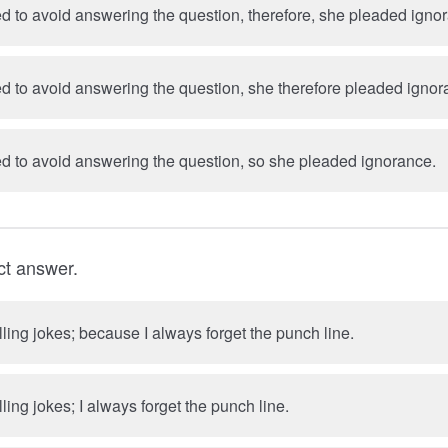
 to avoid answering the question, therefore, she pleaded igno
 to avoid answering the question, she therefore pleaded ignor
 to avoid answering the question, so she pleaded ignorance.
ct answer.
elling jokes; because I always forget the punch line.
lling jokes; I always forget the punch line.