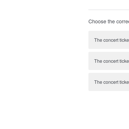
Choose the corre
The concert ticke
The concert ticke
The concert ticke