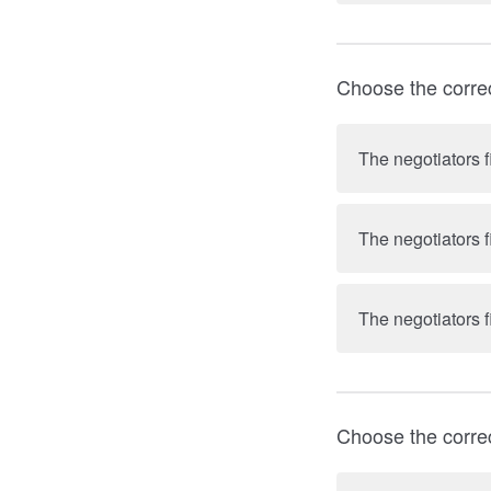
Choose the corre
The negotiators f
The negotiators f
The negotiators f
Choose the corre