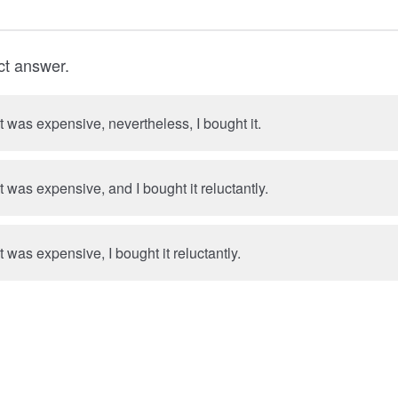
ct answer.
t was expensive, nevertheless, I bought it.
t was expensive, and I bought it reluctantly.
t was expensive, I bought it reluctantly.