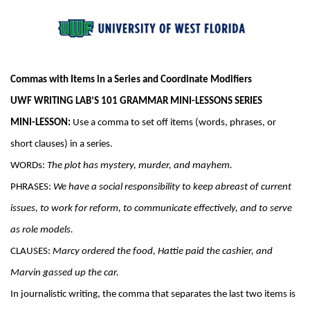
Commas with Items in a Series and Coordinate Modifiers
UWF WRITING LAB’S 101 GRAMMAR MINI-LESSONS SERIES
MINI-LESSON:
 Use a comma to set off items (words, phrases, or 
short clauses) in a series.
WORDs: 
The plot has mystery, murder, and mayhem.
PHRASES: 
We have a social responsibility to keep abreast of current 
issues, to work for reform, to communicate effectively, and to serve 
as role models.
CLAUSES: 
Marcy ordered the food, Hattie paid the cashier, and 
Marvin gassed up the car.
In journalistic writing, the comma that separates the last two items is 