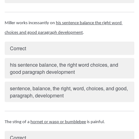
Miller works incessantly on 
his sentence balance the right word 
choices and good paragraph development
.
Correct
his sentence balance, the right word choices, and
good paragraph development
sentence, balance, the right, word, choices, and good,
paragraph, development
The sting of a 
hornet or wasp or bumblebee
 is painful.
Correct