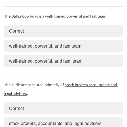
The Dallas Cowboys is a 
well-trained powerful and fast team
.
Correct
well-trained, powerful, and fast team
well-trained, powerful, and fast, team
The audience consisted primarily of 
stock brokers accountants and 
legal advisors
.
Correct
stock brokers, accountants, and legal advisors