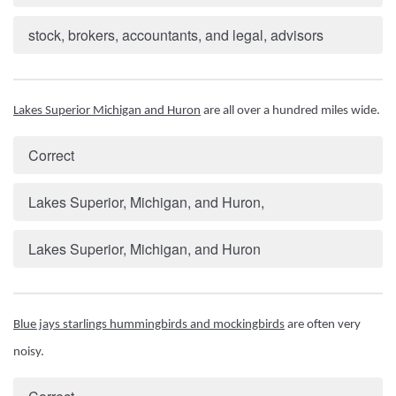
stock, brokers, accountants, and legal, advisors
Lakes Superior Michigan and Huron
 are all over a hundred miles wide.
Correct
Lakes Superior, Michigan, and Huron,
Lakes Superior, Michigan, and Huron
Blue jays starlings hummingbirds and mockingbirds
 are often very 
noisy.