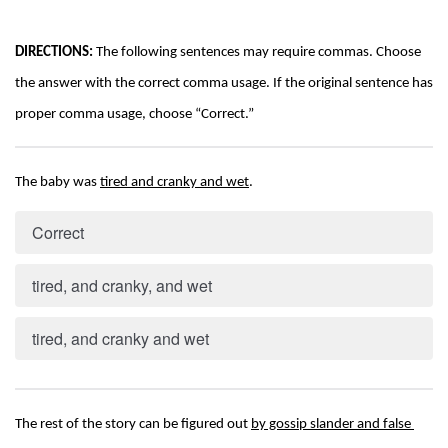
DIRECTIONS:
 The following sentences may require commas. Choose 
the answer with the correct comma usage. If the original sentence has 
proper comma usage, choose “Correct.”
The baby was 
tired and cranky and wet
.
Correct
tired, and cranky, and wet
tired, and cranky and wet
The rest of the story can be figured out 
by gossip slander and false 