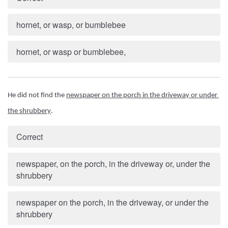
hornet, or wasp, or bumblebee
hornet, or wasp or bumblebee,
He did not find the 
newspaper on the porch in the driveway or under 
the shrubbery
.
Correct
newspaper, on the porch, in the driveway or, under the
shrubbery
newspaper on the porch, in the driveway, or under the
shrubbery