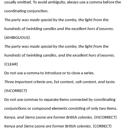
usually omitted. To avoid ambiguity, always use a comma before the 
coordinating conjunction.
The party was made special by the comby, the light from the 
hundreds of twinkling candles and the excellent hors d’oeuvres. 
(AMBIGUOUS)
The party was made special by the comby, the light from the 
hundreds of twinkling candles, and the excellent hors d’oeuvres.
(CLEAR)
Do not use a comma to introduce or to close a series.
Three important criteria are, fat content, salt content, and taste
. 
(INCORRECT)
Do not use commas to separate items connected by coordinating 
conjunctions or compound elements consisting of only two items.
Kenya, and Sierra Leone are former British colonies.
 (INCORRECT)
Kenya and Sierra Leone are former British colonies. 
(CORRECT)