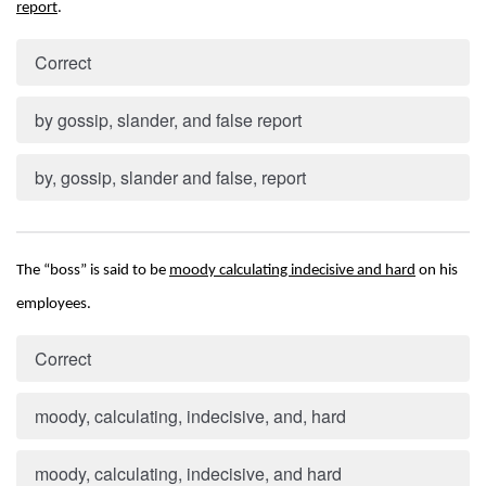
report
.
Correct
by gossip, slander, and false report
by, gossip, slander and false, report
The “boss” is said to be 
moody calculating indecisive and hard
 on his 
employees.
Correct
moody, calculating, indecisive, and, hard
moody, calculating, indecisive, and hard