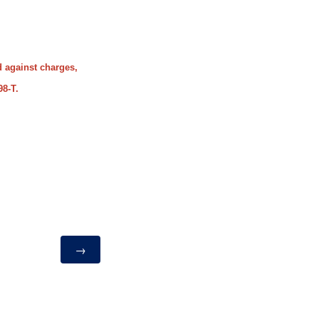
d against charges,
98-T.