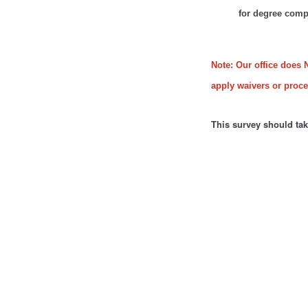
for degree comp
Note: Our office does 
apply waivers or proces
This survey should ta