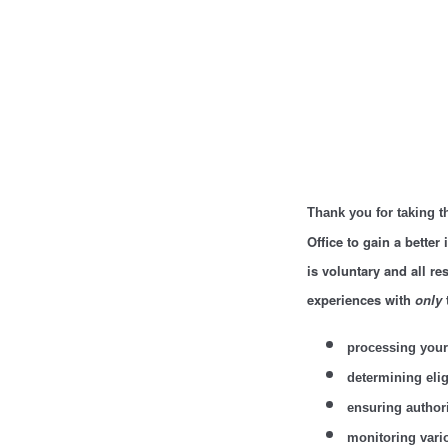
Thank you for taking t
Office to gain a better
is voluntary and all r
experiences with
only
processing your
determining eligi
ensuring author
monitoring vari