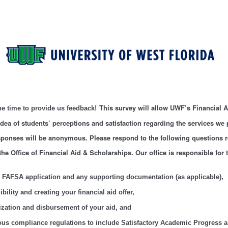
This survey will allow UWF’s Financial 
he time to provide us feedback!
 idea of students’ perceptions and satisfaction regarding the services we 
esponses will be anonymous. Please respond to the following questions 
the Office of Financial Aid & Scholarships. Our office is responsible for 
 FAFSA application and any supporting documentation (as applicable),
bility and creating your financial aid offer,
ization and disbursement of your aid, and
ous compliance regulations to include Satisfactory Academic Progress 