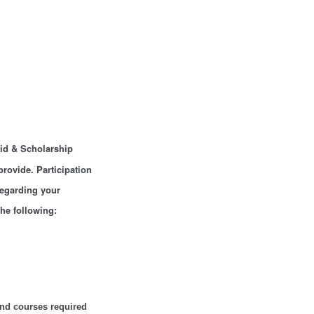
Aid & Scholarship
provide. Participation
regarding your
the following:
and courses required