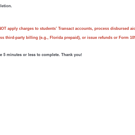
letion.
NOT apply charges to students’ Transact accounts, process disbursed ai
s third-party billing (e.g., Florida prepaid), or issue refunds or Form 10
ke 5 minutes or less to complete. Thank you!