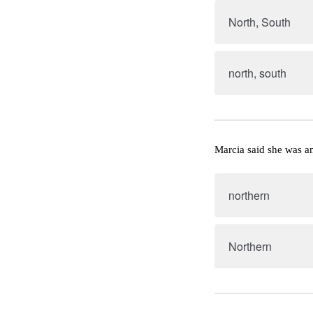
North, South
north, south
Marcia said she was 
northern
Northern