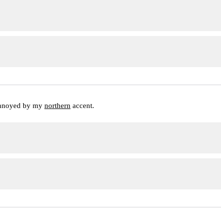
annoyed by my 
northern
 accent.