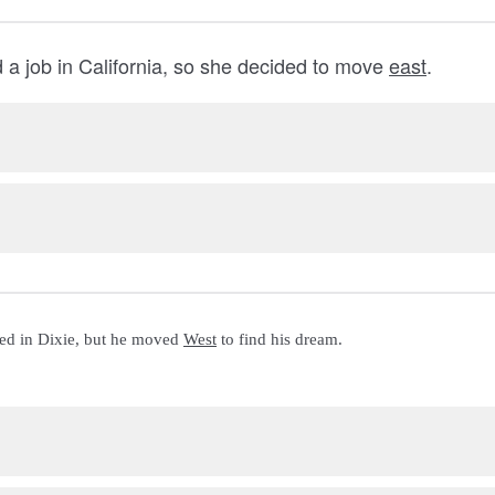
d a job in California, so she decided to move
east
.
ed in Dixie, but he moved 
West
 to find his dream.