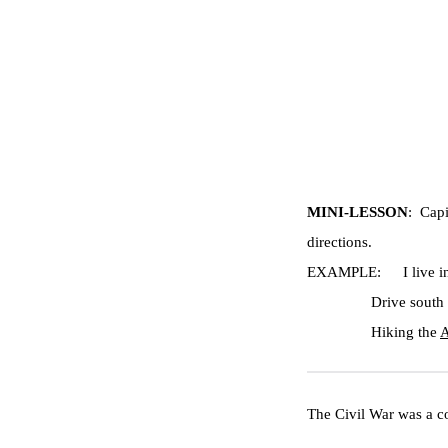
MINI-LESSON
:  Cap
directions.
EXAMPLE:
I live 
Drive south 
Hiking the 
A
The Civil War was a co