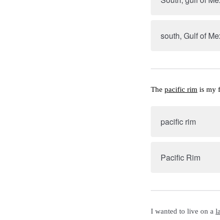
south, Gulf of Me
The 
pacific rim
 is my 
pacific rim
Pacific Rim
I wanted to live on a 
l