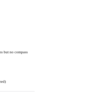
ons but no compass 
ized)