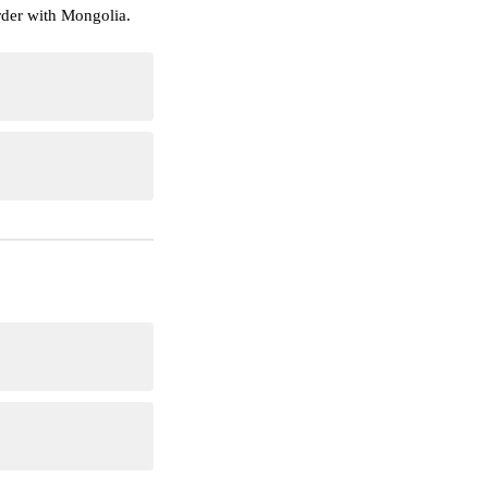
rder with Mongolia.