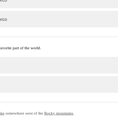
xico
favorite part of the world.
ake
 somewhere west of the 
Rocky mountains
.