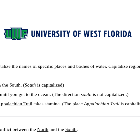
italize the names of specific places and bodies of water. Capitalize regi
in the South. (
South
 is capitalized)
until you get to the ocean. (The direction 
south
 is not capitalized.)
ppalachian Trail
 takes stamina. (The place 
Appalachian Trail
 is capital
nflict between the 
North
 and the 
South
.