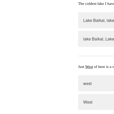
The coldest lake I hav
Lake Baikal, lake
lake Baikal, Lake
Just 
West
 of here is a 
west
West