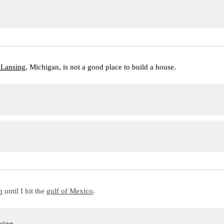
 Lansing
, Michigan, is not a good place to build a house.
h
 until I hit the 
gulf of Mexico
.
xico