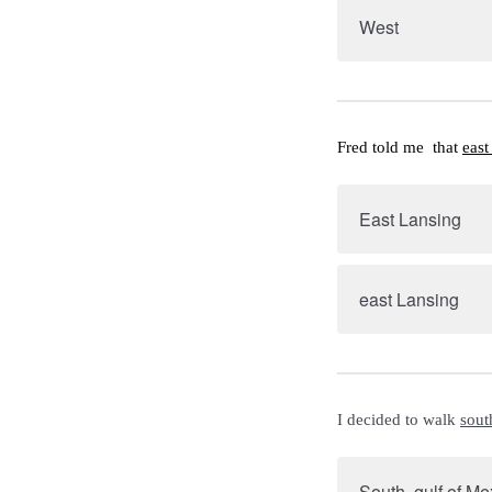
West
Fred told me  that 
east
East Lansing
east Lansing
I decided to walk 
sout
South, gulf of Me