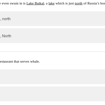
e even swum in is 
Lake Baikal
, a 
lake
 which is just 
north
 of Russia’s bo
, north
, North
restaurant that serves whale.