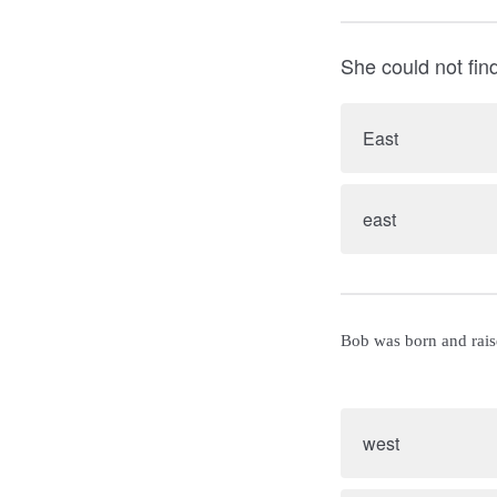
She could not fin
East
east
Bob was born and rais
west