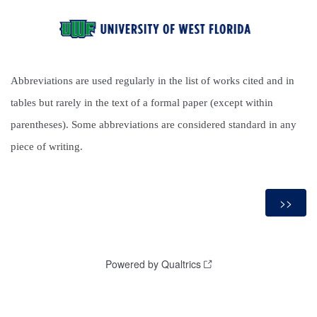
Abbreviations are used regularly in the list of works cited and in
tables but rarely in the text of a formal paper (except within
parentheses). Some abbreviations are considered standard in any
piece of writing.
Powered by Qualtrics