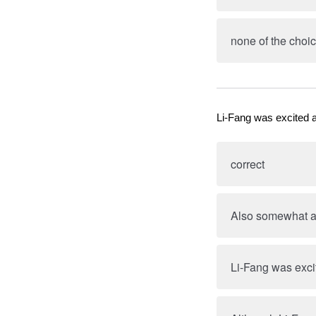
none of the choic
Li-Fang was excited 
correct
Also somewhat ap
Li-Fang was exci