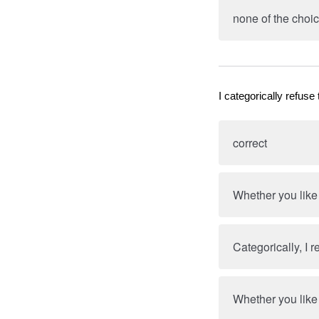
none of the choic
I categorically refuse 
correct
Whether you like i
Categorically, I r
Whether you like i