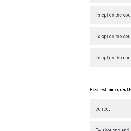
I slept on the co
I slept on the co
I slept on the co
Pilar lost her voice
correct
By shouting and 