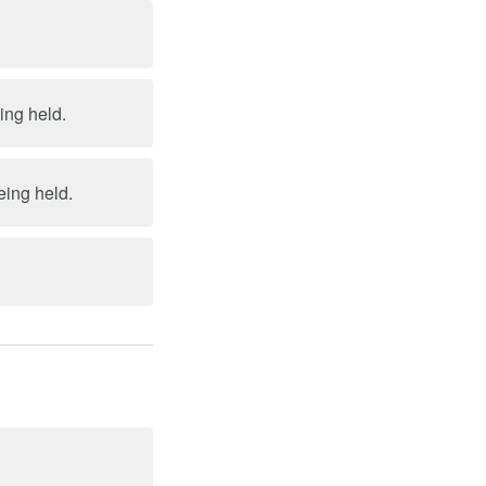
eing held.
being held.