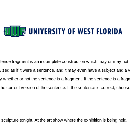
nce fragment is an incomplete construction which may or may not be
lized as if it were a sentence, and it may even have a subject and a 
whether or not the sentence is a fragment. If the sentence is a fra
the correct version of the sentence. If the sentence is correct, choos
is sculpture tonight. At the art show where the exhibition is being held.