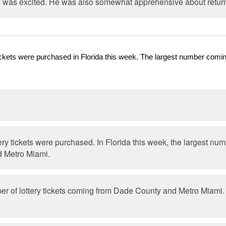
 was excited. He was also somewhat apprehensive about return
y tickets were purchased in Florida this week. The largest number co
ttery tickets were purchased. In Florida this week, the largest n
 Metro Miami.
r of lottery tickets coming from Dade County and Metro Miami. T