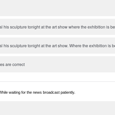
eal his sculpture tonight at the art show where the exhibition is b
eal his sculpture tonight at the art show. Where the exhibition is 
es are correct
While waiting for the news broadcast patiently.