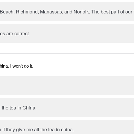
 Beach, Richmond, Manassas, and Norfolk. The best part of our v
es are correct
hina. I won’t do it.
ll the tea in China.
n if they give me all the tea in china.