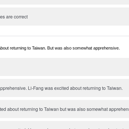
es are correct
about returning to Taiwan. But was also somewhat apprehensive.
prehensive. Li-Fang was excited about returning to Taiwan.
ted about returning to Taiwan but was also somewhat apprehen