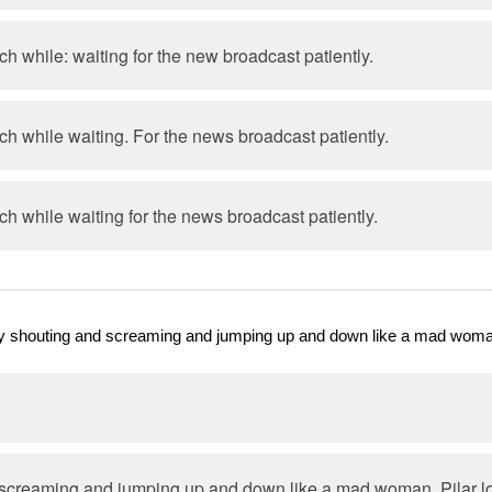
uch while: waiting for the new broadcast patiently.
uch while waiting. For the news broadcast patiently.
uch while waiting for the news broadcast patiently.
. By shouting and screaming and jumping up and down like a mad wom
screaming and jumping up and down like a mad woman, Pilar los