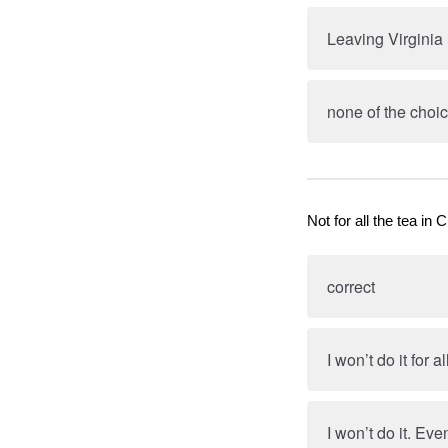
Leaving Virginia
none of the choic
Not for all the tea in C
correct
I won’t do it for a
I won’t do it. Eve