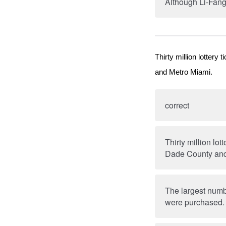
Although Li-Fang
Thirty million lotter
and Metro Miami.
correct
Thirty million lo
Dade County and
The largest numbe
were purchased.