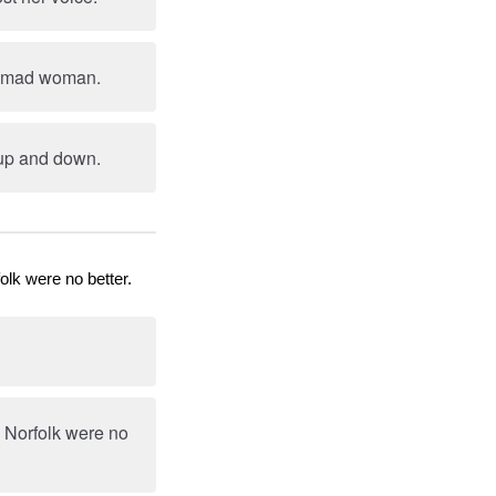
 a mad woman.
 up and down.
olk were no better.
d Norfolk were no