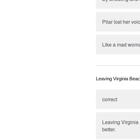
Pilar lost her v
Like a mad woman
Leaving Virginia Beac
correct
Leaving Virginia
better.