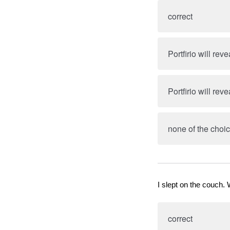
correct
Portfirio will rev
Portfirio will rev
none of the choic
I slept on the couch. 
correct