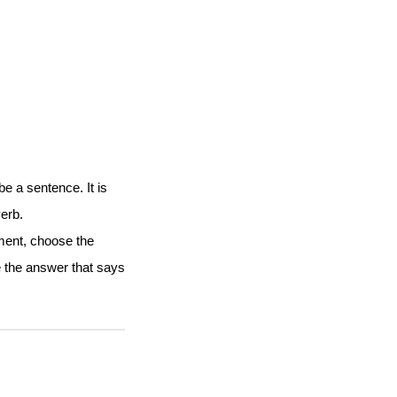
 a sentence. It is
verb.
gment, choose the
e the answer that says