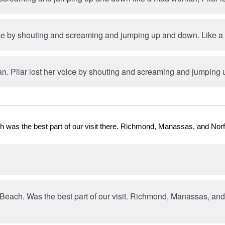
oice by shouting and screaming and jumping up and down. Like
. Pilar lost her voice by shouting and screaming and jumping
h was the best part of our visit there. Richmond, Manassas, and Norf
 Beach. Was the best part of our visit. Richmond, Manassas, an