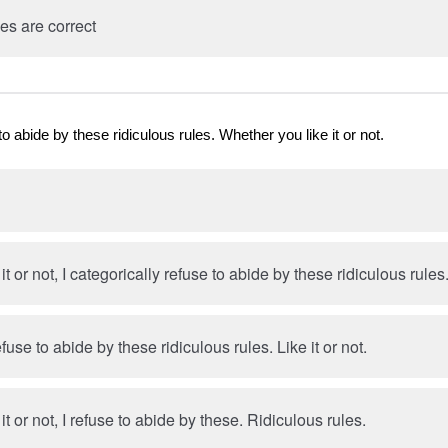
es are correct
to abide by these ridiculous rules. Whether you like it or not.
t or not, I categorically refuse to abide by these ridiculous rules
efuse to abide by these ridiculous rules. Like it or not.
t or not, I refuse to abide by these. Ridiculous rules.