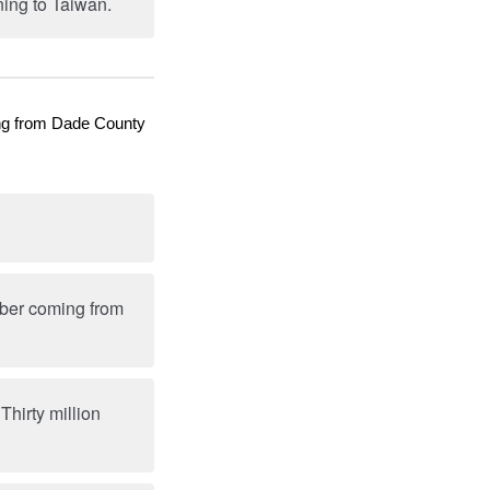
ing to Taiwan.
ming from Dade County
umber coming from
hirty million