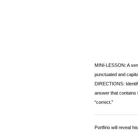
MINI-LESSON: A sente
punctuated and capita
DIRECTIONS: Identify 
answer that contains 
“correct.”
Portfirio will reveal h