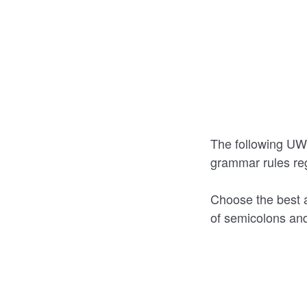
The following UWF
grammar rules re
Choose the best 
of semicolons and