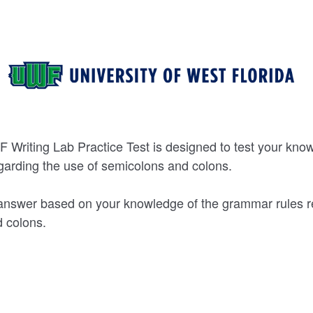
 Writing Lab Practice Test is designed to test your kno
garding the use of semicolons and colons.
answer based on your knowledge of the grammar rules r
 colons.