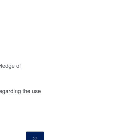
wledge of
egarding the use